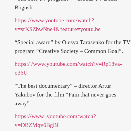
Bogush.
https://www.youtube.com/watch?
v=srKSZbwNne4&feature=youtu.be
“Special award” by Olesya Tarasenko for the TV
program “Creative Society – Common Goal”.
https:/ /www.youtube.com/watch?v=Rp18va-
o36U
“The best documentary” – director Artur
Yakubov for the film “Pain that never goes
away”.
https://www .youtube.com/watch?
v=DBZMqv6BgBI