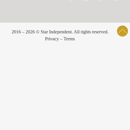
2016 – 2026 © Star Independent. All rights reserved.
Privacy – Terms