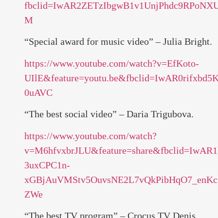
fbclid=IwAR2ZETzIbgwB1v1UnjPhdc9RPoN
M
“Special award for music video” – Julia Bright.
https://www.youtube.com/watch?v=EfKoto-
UIlE&feature=youtu.be&fbclid=IwAR0rif
0uAVC
“The best social video” – Daria Trigubova.
https://www.youtube.com/watch?
v=M6hfvxbrJLU&feature=share&fbclid=IwAR1
3uxCPC1n-
xGBjAuVMStv5OuvsNE2L7vQkPibHqO7_enK
ZWe
“The best TV program” – Crocus TV Denis