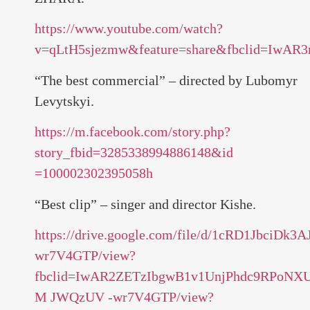
https://www.youtube.com/watch?
v=qLtH5sjezmw&feature=share&fbclid=Iw
“The best commercial” – directed by Lubomyr
Levytskyi.
https://m.facebook.com/story.php?
story_fbid=3285338994886148&id
=100002302395058h
“Best clip” – singer and director Kishe.
https://drive.google.com/file/d/1cRD1JbciDk
wr7V4GTP/view?
fbclid=IwAR2ZETzIbgwB1v1UnjPhdc9RPoN
M JWQzUV -wr7V4GTP/view?