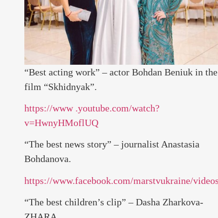
“Best acting work” – actor Bohdan Beniuk in the
film “Skhidnyak”.
https://www .youtube.com/watch?
v=HwnyHMoflUQ
“The best news story” – journalist Anastasia
Bohdanova.
https://www.facebook.com/marstvukraine/vide
“The best children’s clip” – Dasha Zharkova-
ZHARA.