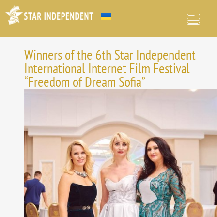
Winners of the 6th Star Independent
International Internet Film Festival
“Freedom of Dream Sofia”