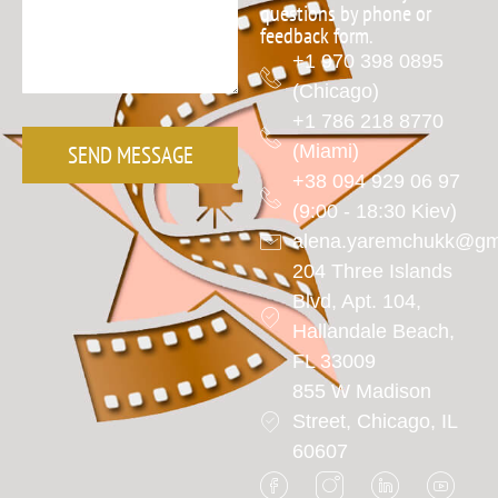
questions by phone or
feedback form.
+1 970 398 0895
(Chicago)
+1 786 218 8770
SEND MESSAGE
(Miami)
+38 094 929 06 97
(9:00 - 18:30 Kiev)
alena.yaremchukk@gm
204 Three Islands
Blvd, Apt. 104,
Hallandale Beach,
FL 33009
855 W Madison
Street, Chicago, IL
60607