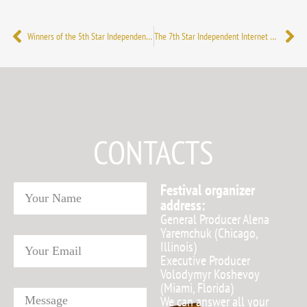
Winners of the 5th Star Independent International Internet Film Festival
The 7th Star Independent Internet Film Festival 2021: the winners have been announced
CONTACTS
Festival organizer
address:
General Producer Alena
Yaremchuk (Chicago,
Illinois)
Executive Producer
Volodymyr Koshevoy
(Miami, Florida)
We can answer all your